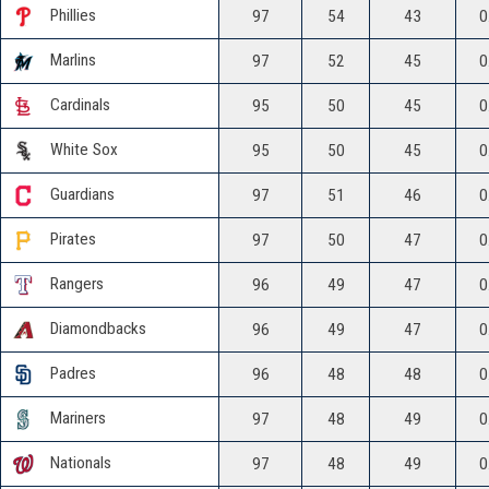
Phillies
97
54
43
0
Marlins
97
52
45
0
Cardinals
95
50
45
0
White Sox
95
50
45
0
Guardians
97
51
46
0
Pirates
97
50
47
0
Rangers
96
49
47
0
Diamondbacks
96
49
47
0
Padres
96
48
48
0
Mariners
97
48
49
0
Nationals
97
48
49
0