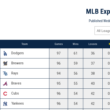
MLB Exp
Published Wedn
Team
Games
Wins
Losses
Dodgers
97
61
36
0
Brewers
96
59
37
0
Rays
94
56
38
0
Braves
95
55
40
0
Cubs
96
54
42
0
Yankees
96
54
42
0