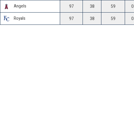
Angels
97
38
59
0
Royals
97
38
59
0