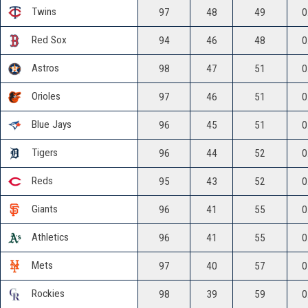
Twins
97
48
49
0
Red Sox
94
46
48
0
Astros
98
47
51
0
Orioles
97
46
51
0
Blue Jays
96
45
51
0
Tigers
96
44
52
0
Reds
95
43
52
0
Giants
96
41
55
0
Athletics
96
41
55
0
Mets
97
40
57
0
Rockies
98
39
59
0