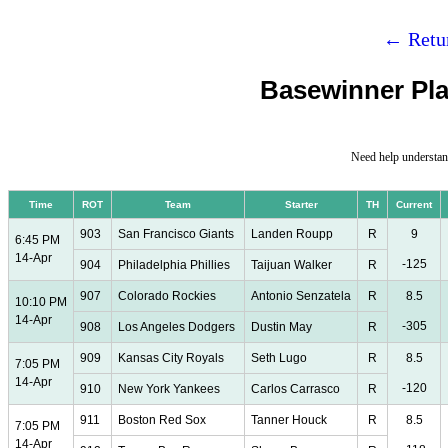
← Retur
Basewinner Pla
Need help understan
Time
ROT
Team
Starter
TH
Current
903
San Francisco Giants
Landen Roupp
R
9
6:45 PM
14-Apr
-125
904
Philadelphia Phillies
Taijuan Walker
R
907
Colorado Rockies
Antonio Senzatela
R
8.5
10:10 PM
14-Apr
-305
908
Los Angeles Dodgers
Dustin May
R
909
Kansas City Royals
Seth Lugo
R
8.5
7:05 PM
14-Apr
-120
910
New York Yankees
Carlos Carrasco
R
911
Boston Red Sox
Tanner Houck
R
8.5
7:05 PM
14-Apr