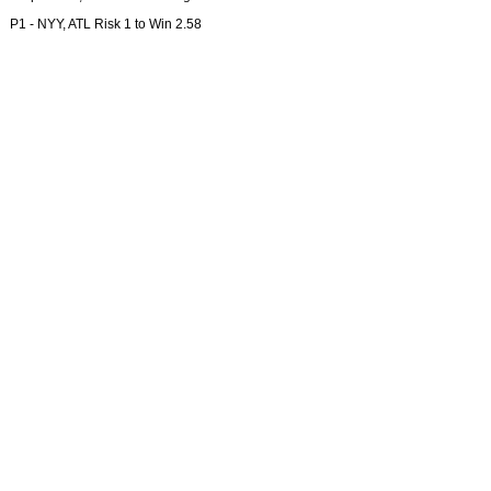
P1 - NYY, ATL Risk 1 to Win 2.58