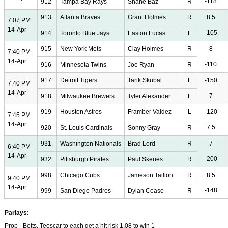
-118
912
Tampa Bay Rays
Shane Baz
R
913
Atlanta Braves
Grant Holmes
R
8.5
7:07 PM
14-Apr
-105
914
Toronto Blue Jays
Easton Lucas
L
915
New York Mets
Clay Holmes
R
8
7:40 PM
14-Apr
-110
916
Minnesota Twins
Joe Ryan
R
917
Detroit Tigers
Tarik Skubal
L
-150
7:40 PM
14-Apr
7
918
Milwaukee Brewers
Tyler Alexander
L
919
Houston Astros
Framber Valdez
L
-120
7:45 PM
14-Apr
7.5
920
St. Louis Cardinals
Sonny Gray
R
931
Washington Nationals
Brad Lord
R
7
6:40 PM
14-Apr
-200
932
Pittsburgh Pirates
Paul Skenes
R
998
Chicago Cubs
Jameson Taillon
R
8.5
9:40 PM
14-Apr
-148
999
San Diego Padres
Dylan Cease
R
Parlays:
Prop - Betts, Teoscar to each get a hit risk 1.08 to win 1