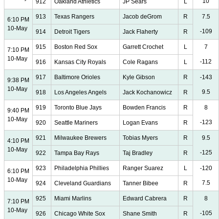
10
912
Oakland Athletics
JP Sears
L
913
Texas Rangers
Jacob deGrom
R
7.5
6:10 PM
10-May
-109
914
Detroit Tigers
Jack Flaherty
R
915
Boston Red Sox
Garrett Crochet
L
7
7:10 PM
10-May
-112
916
Kansas City Royals
Cole Ragans
L
917
Baltimore Orioles
Kyle Gibson
R
-143
9:38 PM
10-May
9.5
918
Los Angeles Angels
Jack Kochanowicz
R
919
Toronto Blue Jays
Bowden Francis
R
8
9:40 PM
10-May
-123
920
Seattle Mariners
Logan Evans
R
921
Milwaukee Brewers
Tobias Myers
R
9.5
4:10 PM
10-May
-125
922
Tampa Bay Rays
Taj Bradley
R
923
Philadelphia Phillies
Ranger Suarez
L
-120
6:10 PM
10-May
7.5
924
Cleveland Guardians
Tanner Bibee
R
925
Miami Marlins
Edward Cabrera
R
8
7:10 PM
10-May
-105
926
Chicago White Sox
Shane Smith
R