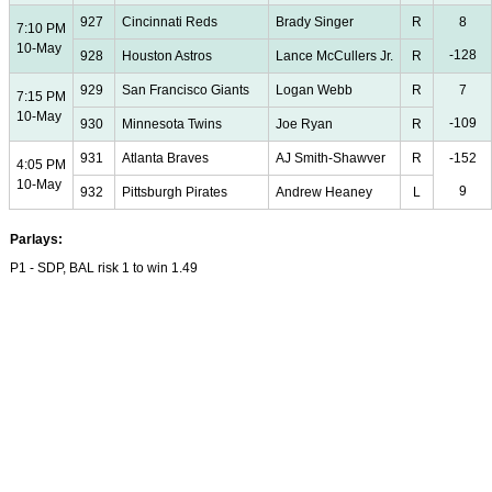
927
Cincinnati Reds
Brady Singer
R
8
7:10 PM
10-May
-128
928
Houston Astros
Lance McCullers Jr.
R
929
San Francisco Giants
Logan Webb
R
7
7:15 PM
10-May
-109
930
Minnesota Twins
Joe Ryan
R
931
Atlanta Braves
AJ Smith-Shawver
R
-152
4:05 PM
10-May
9
932
Pittsburgh Pirates
Andrew Heaney
L
Parlays:
P1 - SDP, BAL risk 1 to win 1.49