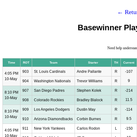
← Retur
Basewinner Play
Need help understan
Time
ROT
Team
Starter
TH
Current
903
St. Louis Cardinals
Andre Pallante
R
-107
4:05 PM
10-May
9
904
Washington Nationals
Trevor Williams
R
907
San Diego Padres
Stephen Kolek
R
-214
8:10 PM
10-May
11.5
908
Colorado Rockies
Bradley Blalock
R
909
Los Angeles Dodgers
Dustin May
R
-114
8:10 PM
10-May
9.5
910
Arizona Diamondbacks
Corbin Burnes
R
911
New York Yankees
Carlos Rodon
L
-150
4:05 PM
10-May