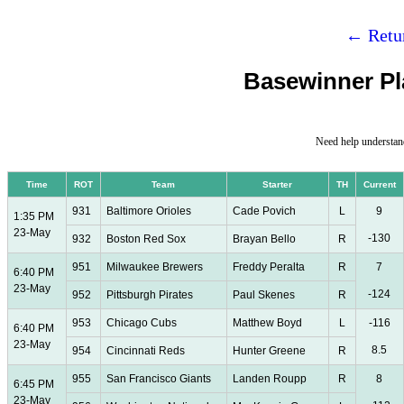
← Retur
Basewinner Pla
Need help understan
Time
ROT
Team
Starter
TH
Current
931
Baltimore Orioles
Cade Povich
L
9
1:35 PM
23-May
-130
932
Boston Red Sox
Brayan Bello
R
951
Milwaukee Brewers
Freddy Peralta
R
7
6:40 PM
23-May
-124
952
Pittsburgh Pirates
Paul Skenes
R
953
Chicago Cubs
Matthew Boyd
L
-116
6:40 PM
23-May
8.5
954
Cincinnati Reds
Hunter Greene
R
955
San Francisco Giants
Landen Roupp
R
8
6:45 PM
23-May