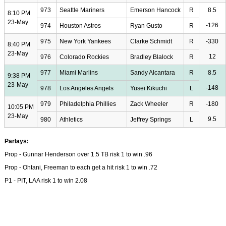
973
Seattle Mariners
Emerson Hancock
R
8.5
8:10 PM
23-May
-126
974
Houston Astros
Ryan Gusto
R
975
New York Yankees
Clarke Schmidt
R
-330
8:40 PM
23-May
12
976
Colorado Rockies
Bradley Blalock
R
977
Miami Marlins
Sandy Alcantara
R
8.5
9:38 PM
23-May
-148
978
Los Angeles Angels
Yusei Kikuchi
L
979
Philadelphia Phillies
Zack Wheeler
R
-180
10:05 PM
23-May
9.5
980
Athletics
Jeffrey Springs
L
Parlays:
Prop - Gunnar Henderson over 1.5 TB risk 1 to win .96
Prop - Ohtani, Freeman to each get a hit risk 1 to win .72
P1 - PIT, LAA risk 1 to win 2.08