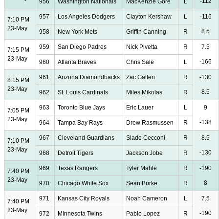
-112
956
Washington Nationals
MacKenzie Gore
L
957
Los Angeles Dodgers
Clayton Kershaw
L
-116
7:10 PM
23-May
8.5
958
New York Mets
Griffin Canning
R
959
San Diego Padres
Nick Pivetta
R
7.5
7:15 PM
23-May
-166
960
Atlanta Braves
Chris Sale
L
961
Arizona Diamondbacks
Zac Gallen
R
-130
8:15 PM
23-May
8.5
962
St. Louis Cardinals
Miles Mikolas
R
963
Toronto Blue Jays
Eric Lauer
L
9
7:05 PM
23-May
-138
964
Tampa Bay Rays
Drew Rasmussen
R
967
Cleveland Guardians
Slade Cecconi
R
8.5
7:10 PM
23-May
-130
968
Detroit Tigers
Jackson Jobe
R
969
Texas Rangers
Tyler Mahle
R
-190
7:40 PM
23-May
8
970
Chicago White Sox
Sean Burke
R
971
Kansas City Royals
Noah Cameron
L
7.5
7:40 PM
23-May
-190
972
Minnesota Twins
Pablo Lopez
R