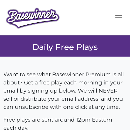
Daily Free Plays
Want to see what Basewinner Premium is all
about? Get a free play each morning in your
email by signing up below. We will NEVER
sell or distribute your email address, and you
can unsubscribe with one click at any time.
Free plays are sent around 12pm Eastern
each day.