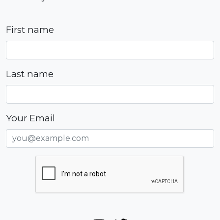
First name
Last name
Your Email