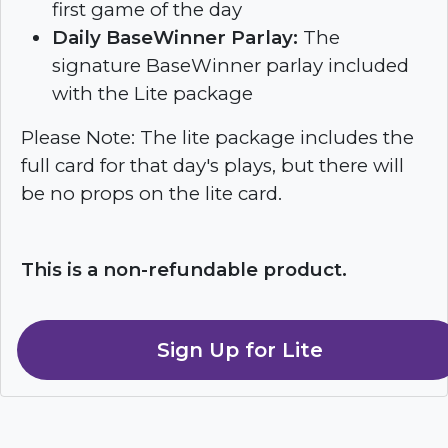
first game of the day
Daily BaseWinner Parlay:
The
signature BaseWinner parlay included
with the Lite package
Please Note: The lite package includes the
full card for that day's plays, but there will
be no props on the lite card.
This is a non-refundable product.
Sign Up for Lite