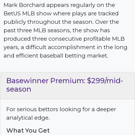
Mark Borchard appears regularly on the
BetUS MLB show where plays are tracked
publicly throughout the season. Over the
past three MLB seasons, the show has
produced three consecutive profitable MLB
years, a difficult accomplishment in the long
and efficient baseball betting market.
Basewinner Premium: $299/mid-
season
For serious bettors looking for a deeper
analytical edge.
What You Get