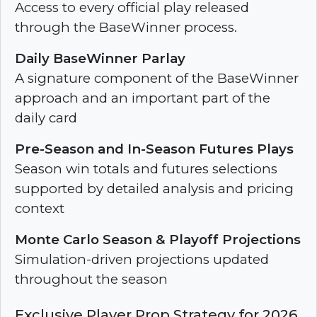
Access to every official play released
through the BaseWinner process.
Daily BaseWinner Parlay
A signature component of the BaseWinner
approach and an important part of the
daily card
Pre-Season and In-Season Futures Plays
Season win totals and futures selections
supported by detailed analysis and pricing
context
Monte Carlo Season & Playoff Projections
Simulation-driven projections updated
throughout the season
Exclusive Player Prop Strategy for 2026