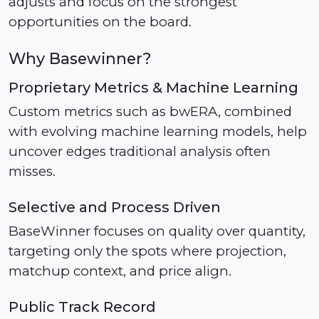
adjusts and focus on the strongest
opportunities on the board.
Why Basewinner?
Proprietary Metrics & Machine Learning
Custom metrics such as bwERA, combined
with evolving machine learning models, help
uncover edges traditional analysis often
misses.
Selective and Process Driven
BaseWinner focuses on quality over quantity,
targeting only the spots where projection,
matchup context, and price align.
Public Track Record