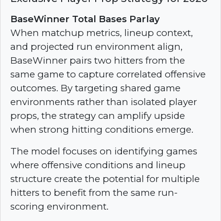
BaseWinner Total Bases Parlay
When matchup metrics, lineup context,
and projected run environment align,
BaseWinner pairs two hitters from the
same game to capture correlated offensive
outcomes. By targeting shared game
environments rather than isolated player
props, the strategy can amplify upside
when strong hitting conditions emerge.
The model focuses on identifying games
where offensive conditions and lineup
structure create the potential for multiple
hitters to benefit from the same run-
scoring environment.