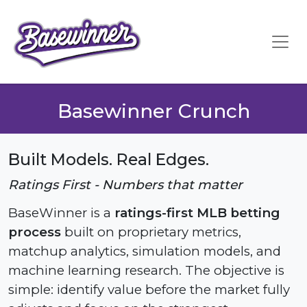
Basewinner Crunch
Built Models. Real Edges.
Ratings First - Numbers that matter
BaseWinner is a
ratings-first MLB betting
process
built on proprietary metrics,
matchup analytics, simulation models, and
machine learning research. The objective is
simple: identify value before the market fully