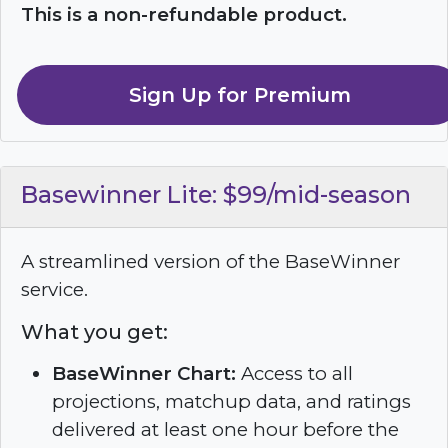
This is a non-refundable product.
Sign Up for Premium
Basewinner Lite: $99/mid-season
A streamlined version of the BaseWinner
service.
What you get:
BaseWinner Chart:
Access to all
projections, matchup data, and ratings
delivered at least one hour before the