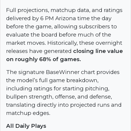
Full projections, matchup data, and ratings
delivered by 6 PM Arizona time the day
before the game, allowing subscribers to
evaluate the board before much of the
market moves. Historically, these overnight
releases have generated
closing line value
on roughly 68% of games.
The signature BaseWinner chart provides
the model’s full game breakdown,
including ratings for
starting pitching,
bullpen strength, offense, and defense,
translating directly into projected runs and
matchup edges.
All Daily Plays