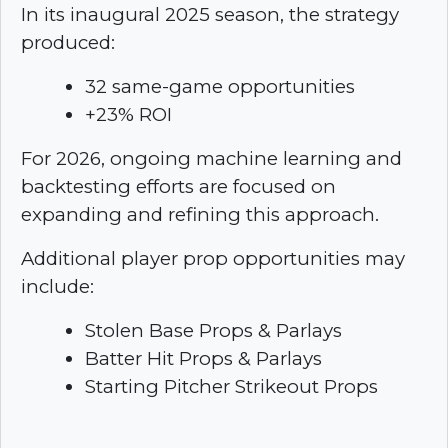
In its inaugural 2025 season, the strategy
produced:
32 same-game opportunities
+23% ROI
For 2026, ongoing machine learning and
backtesting efforts are focused on
expanding and refining this approach.
Additional player prop opportunities may
include:
Stolen Base Props & Parlays
Batter Hit Props & Parlays
Starting Pitcher Strikeout Props