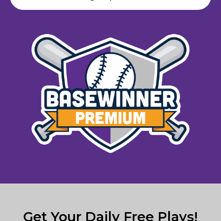
Get Your Daily Free Plays!