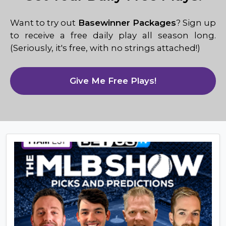
Want to try out
Basewinner Packages
? Sign up
to receive a free daily play all season long.
(Seriously, it's free, with no strings attached!)
Give Me Free Plays!