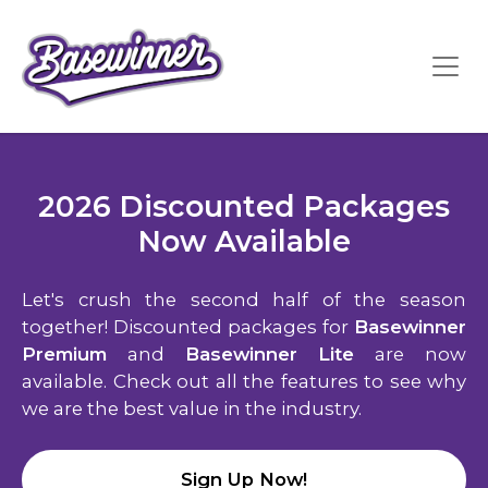
2026 Discounted Packages
Now Available
Let's crush the second half of the season
together! Discounted packages for
Basewinner
Premium
and
Basewinner Lite
are now
available. Check out all the features to see why
we are the best value in the industry.
Sign Up Now!