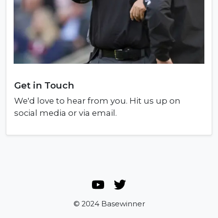
Get in Touch
We'd love to hear from you. Hit us up on
social media or via email.
© 2024 Basewinner