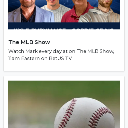
The MLB Show
Watch Mark every day at on The MLB Show,
11am Eastern on BetUS TV.