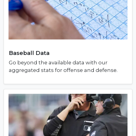
Baseball Data
Go beyond the available data with our
aggregated stats for offense and defense.