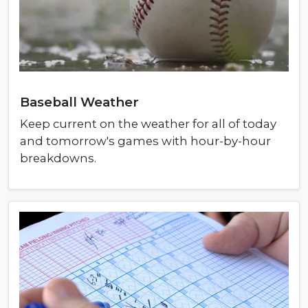
Baseball Weather
Keep current on the weather for all of today
and tomorrow's games with hour-by-hour
breakdowns.